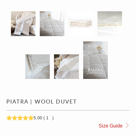
PIATRA | WOOL DUVET
5.00
(
1
)
309.00
514.00
Size Guide