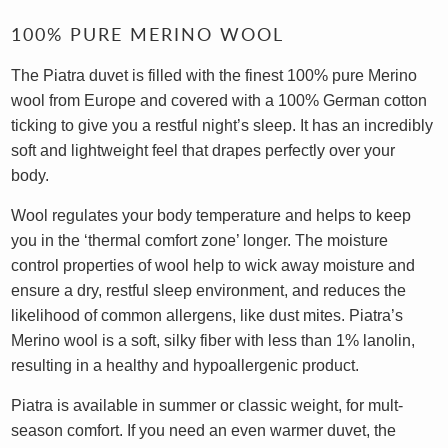
100% PURE MERINO WOOL
The Piatra duvet is filled with the finest 100% pure Merino
wool from Europe and covered with a 100% German cotton
ticking to give you a restful night’s sleep. It has an incredibly
soft and lightweight feel that drapes perfectly over your
body.
Wool regulates your body temperature and helps to keep
you in the ‘thermal comfort zone’ longer. The moisture
control properties of wool help to wick away moisture and
ensure a dry, restful sleep environment, and reduces the
likelihood of common allergens, like dust mites. Piatra’s
Merino wool is a soft, silky fiber with less than 1% lanolin,
resulting in a healthy and hypoallergenic product.
Piatra is available in summer or classic weight, for mult-
season comfort. If you need an even warmer duvet, the