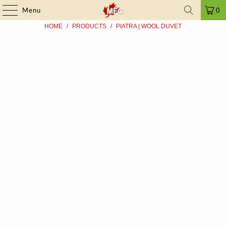
FRAUD ALERT
| ➤ ALL PRICES INCLUDE TAXES | SINCE 2009
Menu
0
HOME
/
PRODUCTS
/
PIATRA | WOOL DUVET