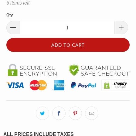
5 items left
Qty
ADD TO CART
ALL PRICES INCLUDE TAXES