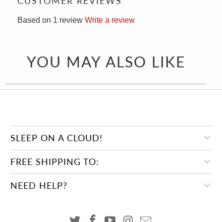
CUSTOMER REVIEWS
Based on 1 review
Write a review
YOU MAY ALSO LIKE
SLEEP ON A CLOUD!
FREE SHIPPING TO:
NEED HELP?