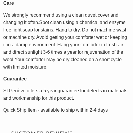
Care
We strongly recommend using a clean duvet cover and
changing it often.Spot clean using a chemical and enzyme
free light soap for stains. Hang to dry. Do not machine wash
or machine dry. Avoid getting your comforter wet or keeping
it in a damp environment. Hang your comforter in fresh air
and direct sunlight 3-6 times a year for rejuvenation of the
wool.Your comforter may be dry cleaned on a short cycle
with limited moisture.
Guarantee
St Genève offers a 5 year guarantee for defects in materials
and workmanship for this product.
Quick Ship Item - available to ship within 2-4 days