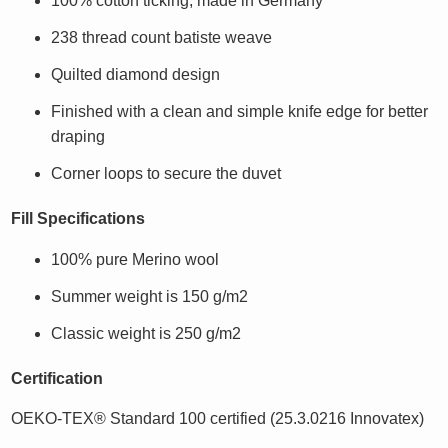
100% cotton ticking, made in Germany
238 thread count batiste weave
Quilted diamond design
Finished with a clean and simple knife edge for better
draping
Corner loops to secure the duvet
Fill Specifications
100% pure Merino wool
Summer weight is 150 g/m2
Classic weight is 250 g/m2
Certification
OEKO-TEX® Standard 100 certified (25.3.0216 Innovatex)