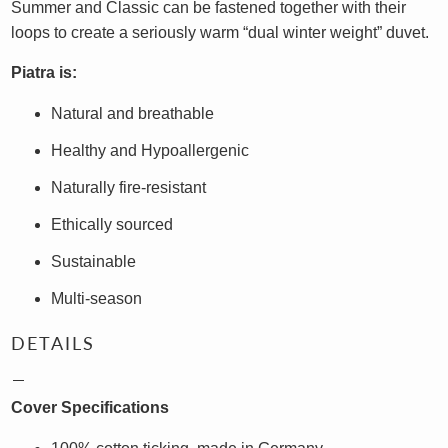
Summer and Classic can be fastened together with their
loops to create a seriously warm “dual winter weight” duvet.
Piatra is:
Natural and breathable
Healthy and Hypoallergenic
Naturally fire-resistant
Ethically sourced
Sustainable
Multi-season
DETAILS
Cover Specifications