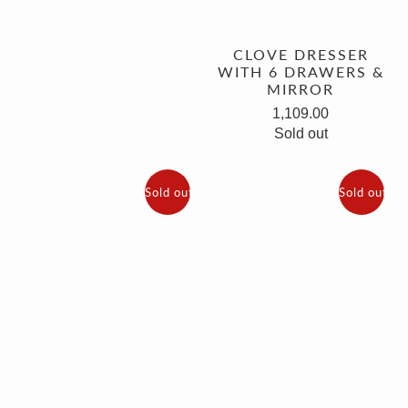
CLOVE DRESSER
WITH 6 DRAWERS &
MIRROR
1,109.00
Sold out
Sold out
Sold out