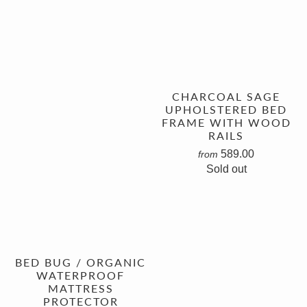
CHARCOAL SAGE
UPHOLSTERED BED
FRAME WITH WOOD
RAILS
589.00
from
Sold out
BED BUG / ORGANIC
WATERPROOF
MATTRESS
PROTECTOR