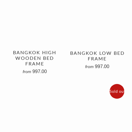
BANGKOK HIGH
BANGKOK LOW BED
WOODEN BED
FRAME
FRAME
997.00
from
997.00
from
Sold out