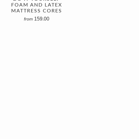
FOAM AND LATEX
MATTRESS CORES
159.00
from