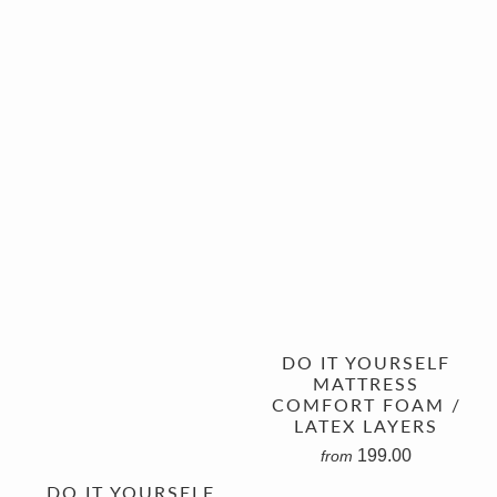
DO IT YOURSELF
MATTRESS
COMFORT FOAM /
LATEX LAYERS
199.00
from
DO IT YOURSELF