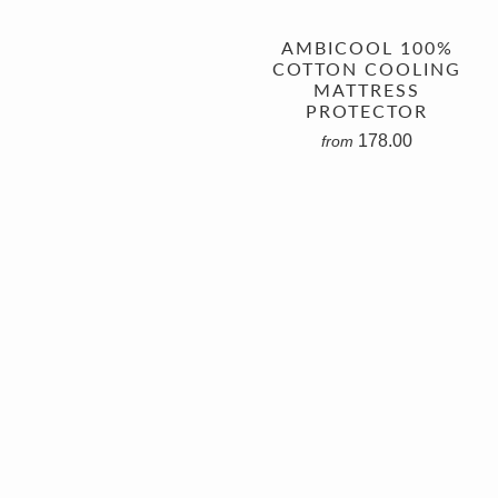
AMBICOOL 100%
COTTON COOLING
MATTRESS
PROTECTOR
178.00
from