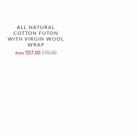
ALL NATURAL
COTTON FUTON
WITH VIRGIN WOOL
WRAP
557.00
779.00
from