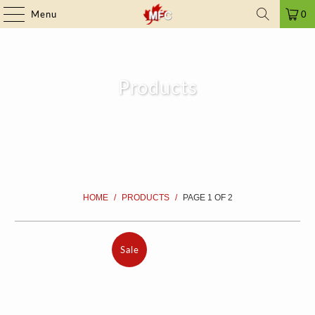
FRAUD ALERT
| ➤ ALL PRICES INCLUDE TAXES | SINCE 2009
Menu
0
Products
HOME
/
PRODUCTS
/
PAGE 1 OF 2
Sale