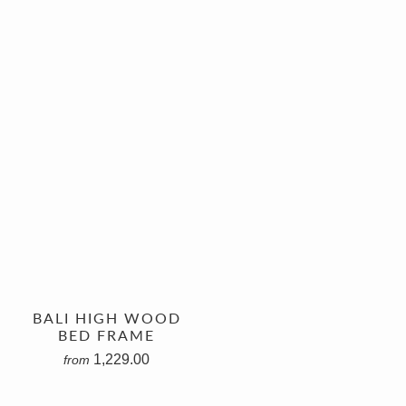
BALI HIGH WOOD
BED FRAME
1,229.00
from