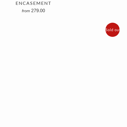
ENCASEMENT
279.00
from
Sold out