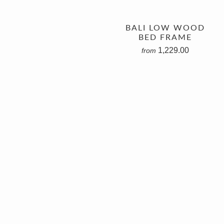
BALI LOW WOOD
BED FRAME
1,229.00
from