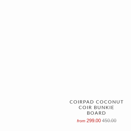
COIRPAD COCONUT
COIR BUNKIE
BOARD
299.00
450.00
from