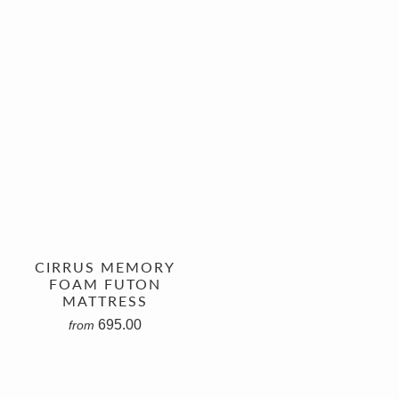
CIRRUS MEMORY
FOAM FUTON
MATTRESS
695.00
from