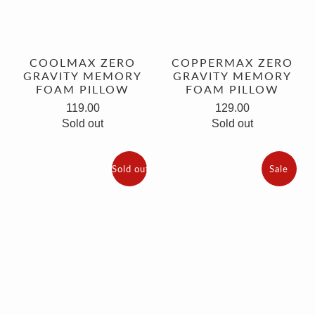
COOLMAX ZERO
COPPERMAX ZERO
GRAVITY MEMORY
GRAVITY MEMORY
FOAM PILLOW
FOAM PILLOW
119.00
129.00
Sold out
Sold out
Sold out
Sale