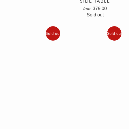
SIDE TABLE
379.00
from
Sold out
Sold out
Sold out