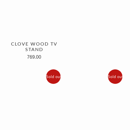
CLOVE WOOD TV
STAND
769.00
Sold out
Sold out