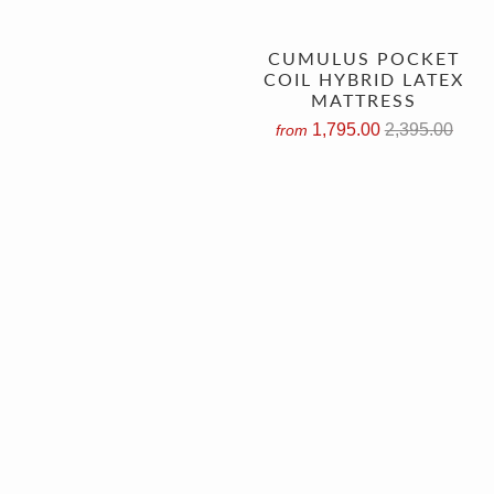
CUMULUS POCKET
COIL HYBRID LATEX
MATTRESS
1,795.00
2,395.00
from