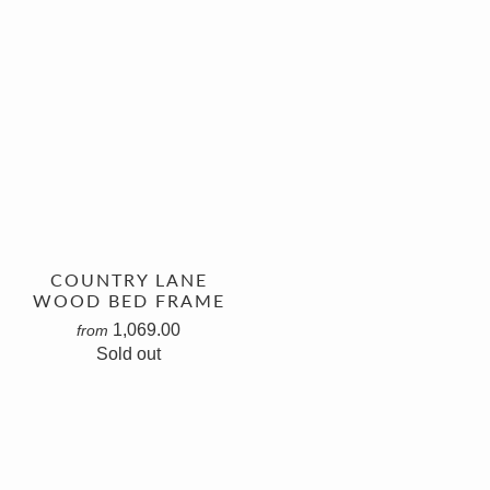
COUNTRY LANE
WOOD BED FRAME
1,069.00
from
Sold out