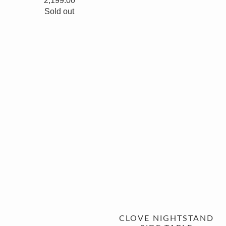
2,199.00
Sold out
CLOVE NIGHTSTAND