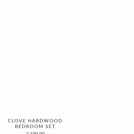
CLOVE HARDWOOD
BEDROOM SET