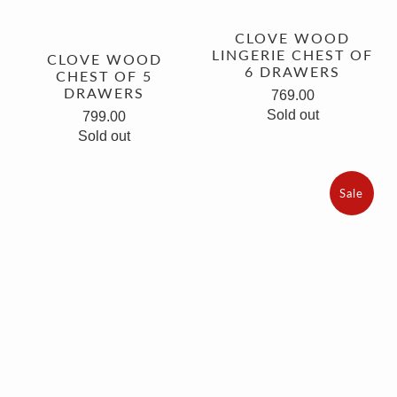
CLOVE WOOD
LINGERIE CHEST OF
CLOVE WOOD
6 DRAWERS
CHEST OF 5
DRAWERS
769.00
Sold out
799.00
Sold out
Sale