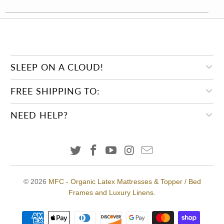
SLEEP ON A CLOUD!
FREE SHIPPING TO:
NEED HELP?
© 2026
MFC - Organic Latex Mattresses & Topper / Bed
Frames and Luxury Linens
.