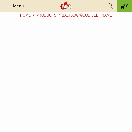
FRAUD ALERT
| ➤ ALL PRICES INCLUDE TAXES | SINCE 2009
Menu
0
HOME
/
PRODUCTS
/
BALI LOW WOOD BED FRAME