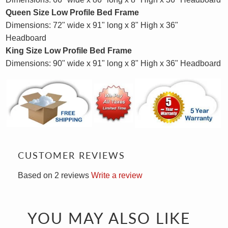
Queen Size
Low Profile
Bed Frame
Dimensions: 72" wide x 91" long x 8" High x 36"
Headboard
King Size
Low Profile
Bed Frame
Dimensions: 90" wide x 91" long x 8" High x 36" Headboard
CUSTOMER REVIEWS
Based on 2 reviews
Write a review
YOU MAY ALSO LIKE