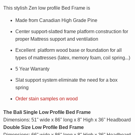
This stylish Zen low profile Bed Frame is
Made from Canadian High Grade Pine
Center support-slatted frame platform construction for
proper Mattress support and ventilation
Excellent platform wood base or foundation for all
types of mattresses (latex, memory foam, coil spring...)
5 Year Warranty
Slat support system eliminate the need for a box
spring
Order stain samples on wood
The Bali Single Low Profile Bed Frame
Dimensions: 51" wide x 86" long x 8" High x 36" Headboard
Double Size
Low Profile
Bed Frame
Dimensions: 66" wide x 86" long x 8" High x 36" Headboard