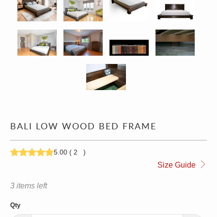
BALI LOW WOOD BED FRAME
5.00
(
2
)
1,229.00
1,749.00
Size Guide
3 items left
Qty