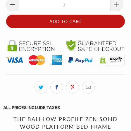
ADD TO CART
ALL PRICES INCLUDE TAXES
THE BALI LOW PROFILE ZEN SOLID
WOOD PLATFORM BED FRAME