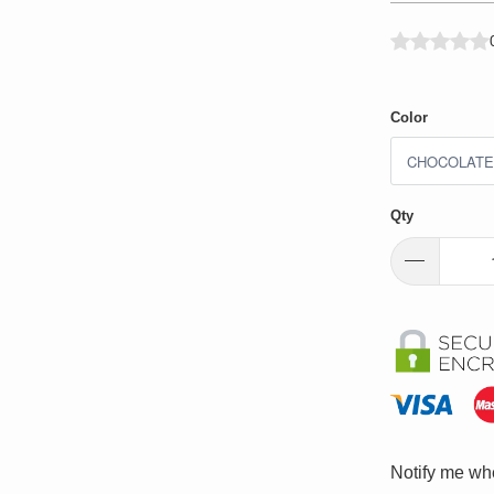
Color
Qty
Please
Notify me whe