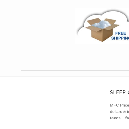
SLEEP 
MFC Price
dollars &
taxes
+
f