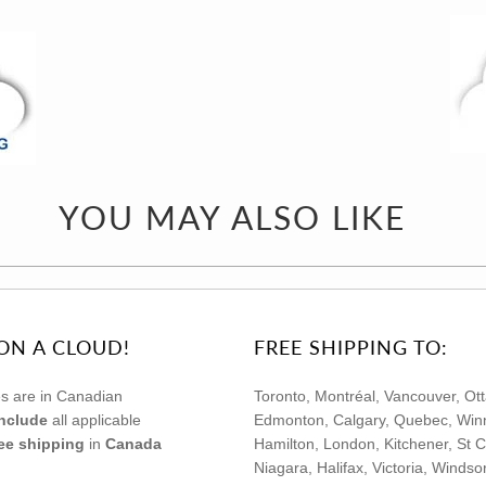
YOU MAY ALSO LIKE
ON A CLOUD!
FREE SHIPPING TO:
s are in Canadian
Toronto, Montréal, Vancouver, Ot
include
all applicable
Edmonton, Calgary, Quebec, Winn
ree shipping
in
Canada
Hamilton, London, Kitchener, St C
Niagara, Halifax, Victoria, Winds