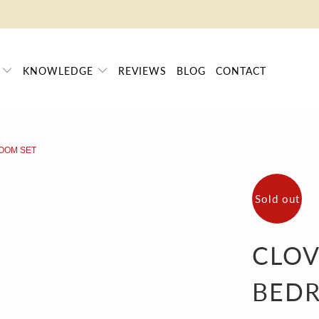
FRAUD ALERT
| ➤ ALL PRICES INCLUDE TAXES | SINCE 2009
P
KNOWLEDGE
REVIEWS
BLOG
CONTACT
OOM SET
Sold out
CLO
BED