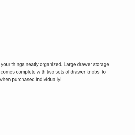
 your things neatly organized. Large drawer storage
et comes complete with two sets of drawer knobs, to
 when purchased individually!