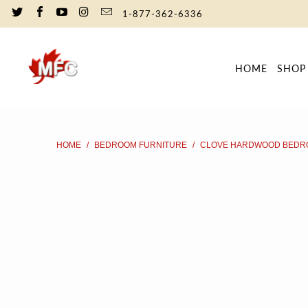
1-877-362-6336
HOME
SHO
HOME
/
BEDROOM FURNITURE
/
CLOVE HARDWOOD BEDR