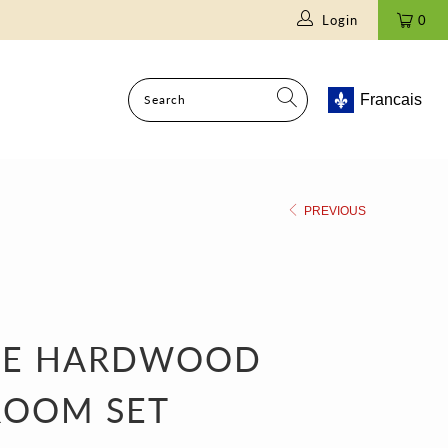
Login
0
Francais
PREVIOUS
VE HARDWOOD
ROOM SET