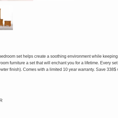
 bedroom set helps create a soothing environment while keeping
om furniture a set that will enchant you for a lifetime. Every s
ewter finish). Comes with a limited 10 year warranty. Save 338$
OR