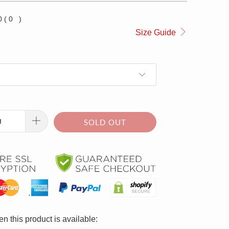
0
(
0
)
Size Guide
SOLD OUT
n this product is available: