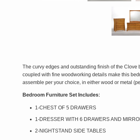
The curvy edges and outstanding finish of the Clove
coupled with fine woodworking details make this bedro
assemble per your choice, in either wood or metal (p
Bedroom Furniture Set Includes:
1-CHEST OF 5 DRAWERS
1-DRESSER WITH 6 DRAWERS AND MIRR
2-NIGHTSTAND SIDE TABLES