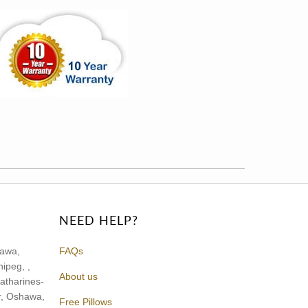
NEED HELP?
tawa,
FAQs
ipeg, ,
About us
atharines-
or, Oshawa,
Free Pillows