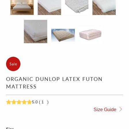
Sale
ORGANIC DUNLOP LATEX FUTON
MATTRESS
5.0
(
1
)
1,697.00
1,797.00
Size Guide
1,997.00
2,097.00