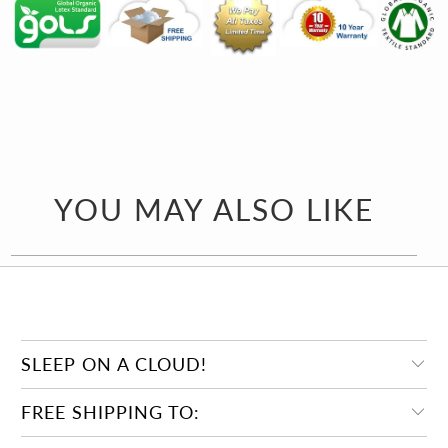
YOU MAY ALSO LIKE
SLEEP ON A CLOUD!
FREE SHIPPING TO: