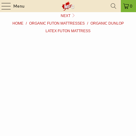
FRAUD ALERT
| ➤ ALL PRICES INCLUDE TAXES | SINCE 2009
Menu
0
NEXT
HOME
/
ORGANIC FUTON MATTRESSES
/
ORGANIC DUNLOP
LATEX FUTON MATTRESS