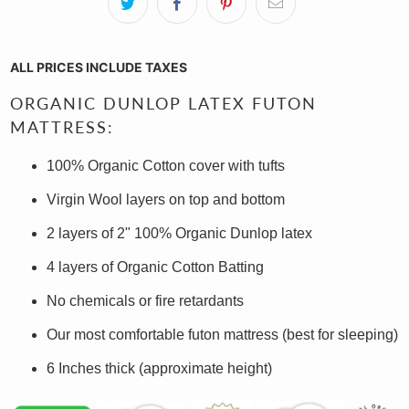
ALL PRICES INCLUDE TAXES
ORGANIC DUNLOP LATEX FUTON
MATTRESS:
100% Organic Cotton cover with tufts
Virgin
Wool layers on
top and bottom
2 layers of 2" 100% Organic Dunlop latex
4 layers of Organic Cotton Batting
No chemicals or fire retardants
Our most comfortable futon mattress (best for sleeping)
6 Inches thick (approximate height)