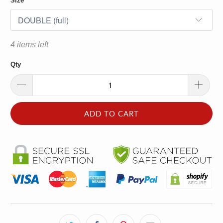
Size
4 items left
Qty
ADD TO CART